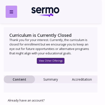
Curriculum is Currently Closed
Thank you for your interest. Currently, the curriculum is
closed for enrollment but we encourage you to keep an
eye out for future opportunities or alternative programs
that might align with your educational goals.
View Other Offerings
Content
Summary
Accreditation
Already have an account?