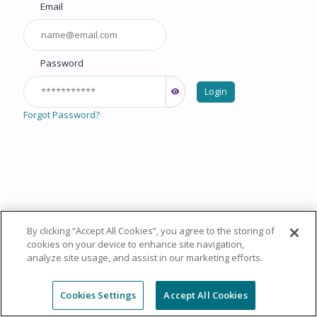
Email
Password
Login
Forgot Password?
By clicking “Accept All Cookies”, you agree to the storing of
Copyright © 2026 HealthCourse, Inc. All rights reserved.
cookies on your device to enhance site navigation,
analyze site usage, and assist in our marketing efforts.
Privacy Policy
Terms of Service
System
Requirements
Support
Cookie Policy
Cookies Settings
Cookies Settings
Accept All Cookies